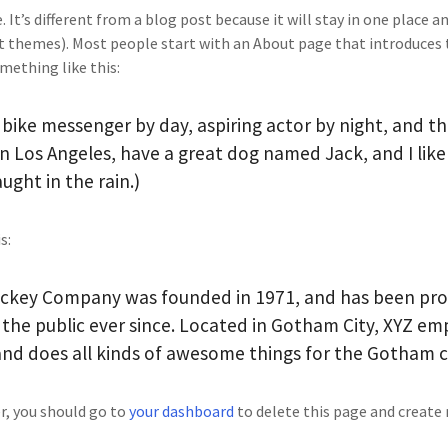
 It’s different from a blog post because it will stay in one place a
st themes). Most people start with an About page that introduces 
omething like this:
a bike messenger by day, aspiring actor by night, and th
e in Los Angeles, have a great dog named Jack, and I like
ught in the rain.)
s:
ckey Company was founded in 1971, and has been prov
the public ever since. Located in Gotham City, XYZ em
and does all kinds of awesome things for the Gotham
r, you should go to
your dashboard
to delete this page and create