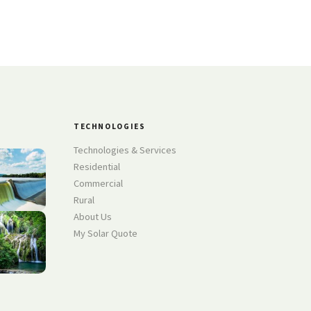
TECHNOLOGIES
Technologies & Services
Residential
Commercial
Rural
About Us
My Solar Quote