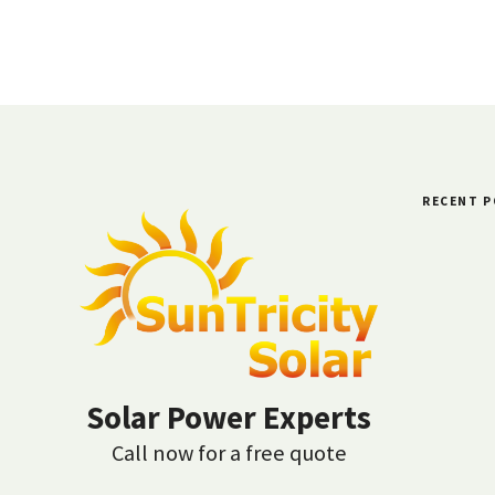
RECENT 
Solar Power Experts
Call now for a free quote