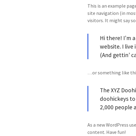
This is an example page.
site navigation (in mo
visitors. It might say s
Hi there! I’m 
website. I liv
(And gettin’ ca
…or something like thi
The XYZ Doohi
doohickeys to 
2,000 people 
As a new WordPress use
content. Have fun!